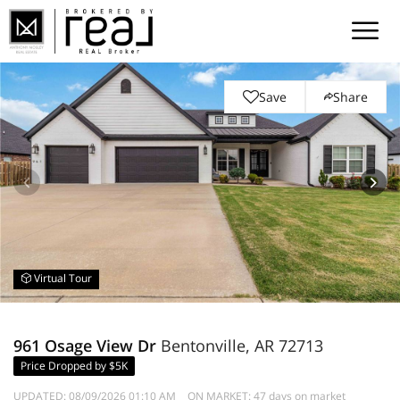
Save
Share
Virtual Tour
961 Osage View Dr
Bentonville, AR 72713
Price Dropped by $5K
UPDATED:
08/09/2026 01:10 AM
ON MARKET: 47 days on market