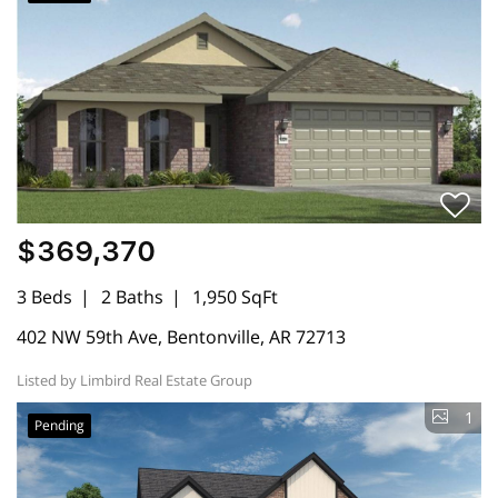
$369,370
3 Beds
2 Baths
1,950 SqFt
402 NW 59th Ave, Bentonville, AR 72713
Listed by Limbird Real Estate Group
1
Pending