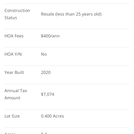
Construction 
Resale (less than 25 years old)
Status
HOA Fees
$400/ann
HOA Y/N
No
Year Built
2020
Annual Tax 
$7,074
Amount
Lot Size
0.400 Acres