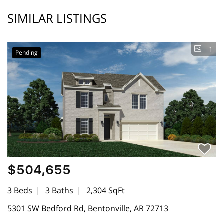
SIMILAR LISTINGS
1
Pending
$504,655
3 Beds
3 Baths
2,304 SqFt
5301 SW Bedford Rd, Bentonville, AR 72713