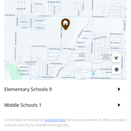
Elementary Schools
9
Middle Schools
1
School data provided by
GreatSchools
for your convenience. Please contact
schools directly for enrollment eligibility.