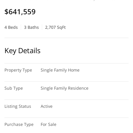
$641,559
4 Beds
3 Baths
2,707 SqFt
Key Details
Property Type
Single Family Home
Sub Type
Single Family Residence
Listing Status
Active
Purchase Type
For Sale