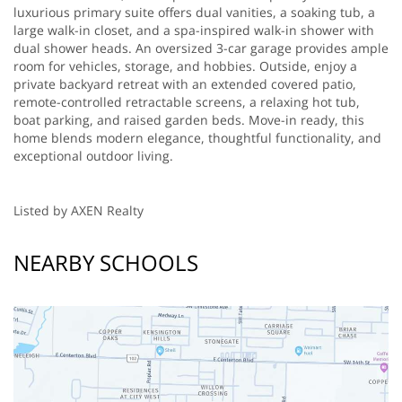
luxurious primary suite offers dual vanities, a soaking tub, a
large walk-in closet, and a spa-inspired walk-in shower with
dual shower heads. An oversized 3-car garage provides ample
room for vehicles, storage, and hobbies. Outside, enjoy a
private backyard retreat with an extended covered patio,
remote-controlled retractable screens, a relaxing hot tub,
boat parking, and raised garden beds. Move-in ready, this
home blends modern elegance, thoughtful functionality, and
exceptional outdoor living.
Listed by AXEN Realty
NEARBY SCHOOLS