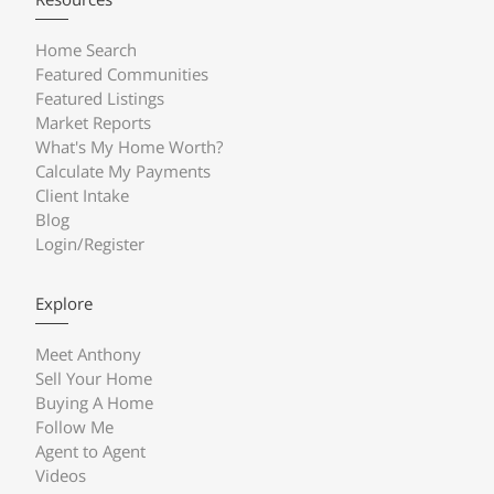
Home Search
Featured Communities
Featured Listings
Market Reports
What's My Home Worth?
Calculate My Payments
Client Intake
Blog
Login/Register
Explore
Meet Anthony
Sell Your Home
Buying A Home
Follow Me
Agent to Agent
Videos