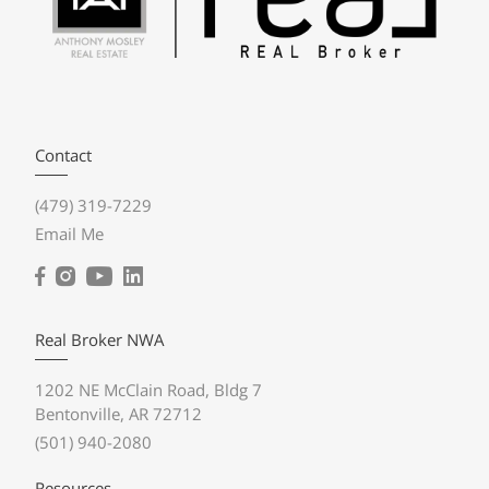
Contact
(479) 319-7229
Email Me
Real Broker NWA
1202 NE McClain Road, Bldg 7
Bentonville, AR 72712
(501) 940-2080
Resources