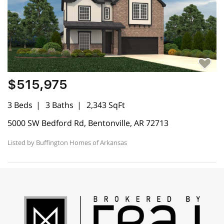
$515,975
3 Beds
3 Baths
2,343 SqFt
5000 SW Bedford Rd, Bentonville, AR 72713
Listed by Buffington Homes of Arkansas