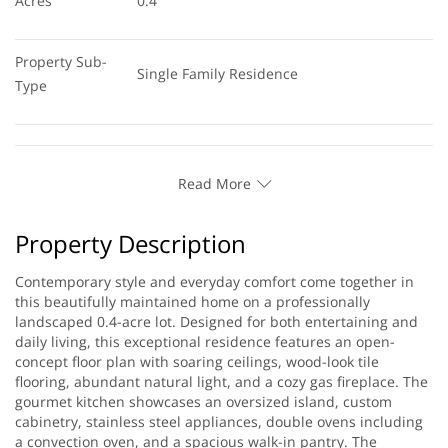
Acres
0.4
Property Sub-
Single Family Residence
Type
Read More
Property Description
Contemporary style and everyday comfort come together in
this beautifully maintained home on a professionally
landscaped 0.4-acre lot. Designed for both entertaining and
daily living, this exceptional residence features an open-
concept floor plan with soaring ceilings, wood-look tile
flooring, abundant natural light, and a cozy gas fireplace. The
gourmet kitchen showcases an oversized island, custom
cabinetry, stainless steel appliances, double ovens including
a convection oven, and a spacious walk-in pantry. The