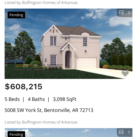
Listed by Buffington Homes of Arkansas
1
Pending
$608,215
5 Beds
4 Baths
3,098 SqFt
5008 SW York St, Bentonville, AR 72713
Listed by Buffington Homes of Arkansas
1
Pending