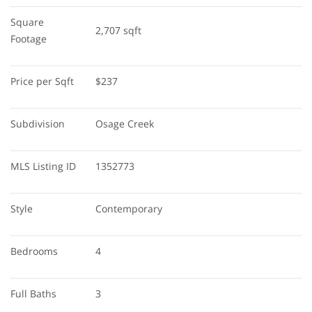
Square 
2,707 sqft
Footage
Price per Sqft
$237
Subdivision
Osage Creek
MLS Listing ID
1352773
Style
Contemporary
Bedrooms
4
Full Baths
3