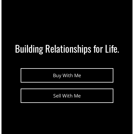
Building Relationships for Life.
Buy With Me
Sell With Me