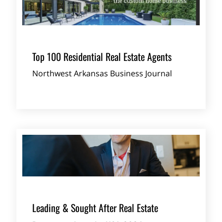
Top 100 Residential Real Estate Agents
Northwest Arkansas Business Journal
Leading & Sought After Real Estate