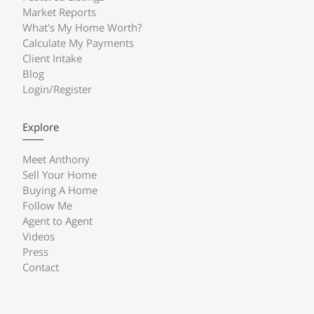
Market Reports
What's My Home Worth?
Calculate My Payments
Client Intake
Blog
Login/Register
Explore
Meet Anthony
Sell Your Home
Buying A Home
Follow Me
Agent to Agent
Videos
Press
Contact