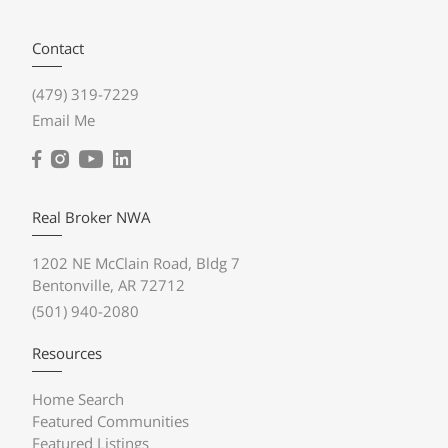
Contact
(479) 319-7229
Email Me
Real Broker NWA
1202 NE McClain Road, Bldg 7
Bentonville, AR 72712
(501) 940-2080
Resources
Home Search
Featured Communities
Featured Listings