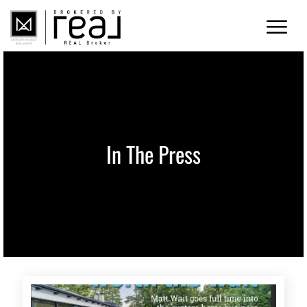
In The Press