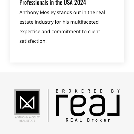
Professionals in the USA 2024
Anthony Mosley stands out in the real
estate industry for his multifaceted
expertise and commitment to client
satisfaction.