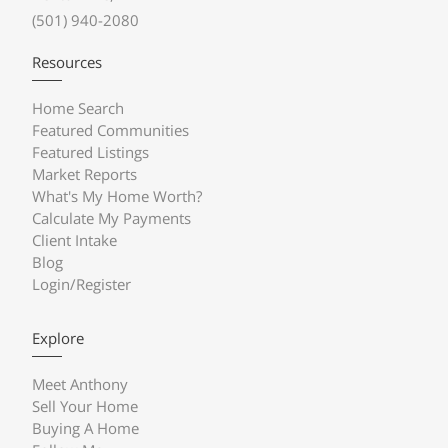
(501) 940-2080
Resources
Home Search
Featured Communities
Featured Listings
Market Reports
What's My Home Worth?
Calculate My Payments
Client Intake
Blog
Login/Register
Explore
Meet Anthony
Sell Your Home
Buying A Home