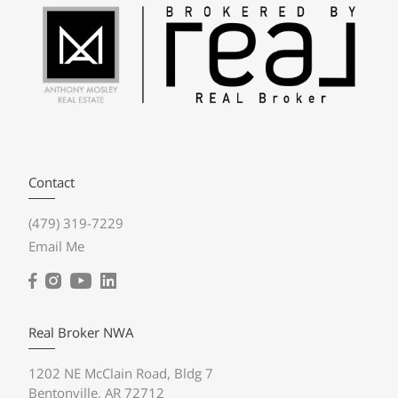
Contact
(479) 319-7229
Email Me
Real Broker NWA
1202 NE McClain Road, Bldg 7
Bentonville, AR 72712