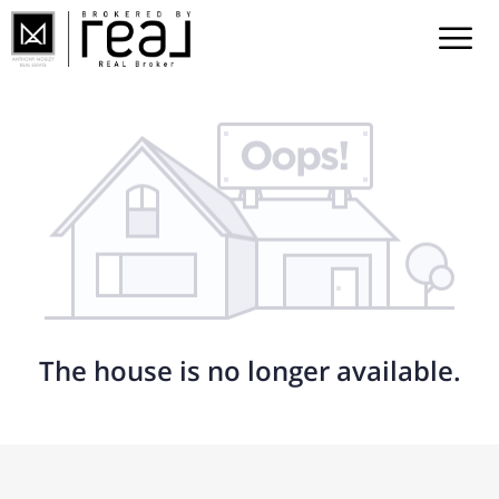
The house is no longer available.