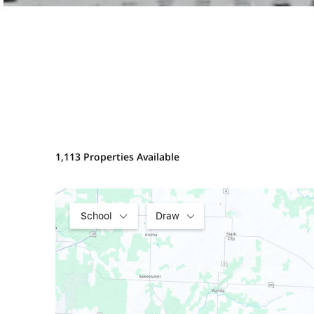
1,113 Properties Available
School
Draw