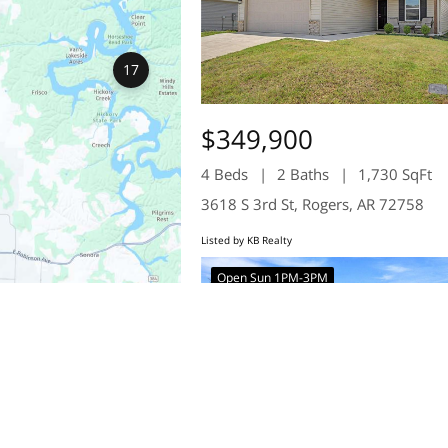
17
$349,900
4 Beds
2 Baths
1,730 SqFt
3618 S 3rd St, Rogers, AR 72758
Listed by KB Realty
Open Sun 1PM-3PM