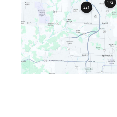
172
321