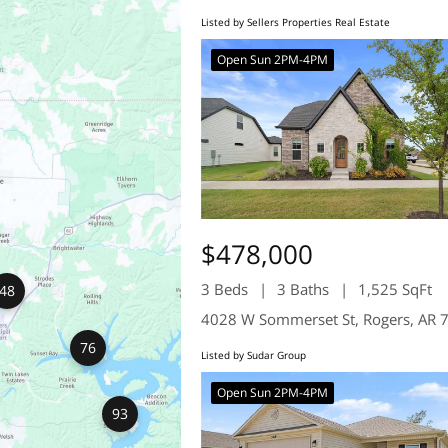
Listed by Sellers Properties Real Estate
Open Sun 2PM-4PM
$478,000
3 Beds
3 Baths
1,525 SqFt
48
4028 W Sommerset St, Rogers, AR 
76
Listed by Sudar Group
Open Sun 2PM-4PM
93