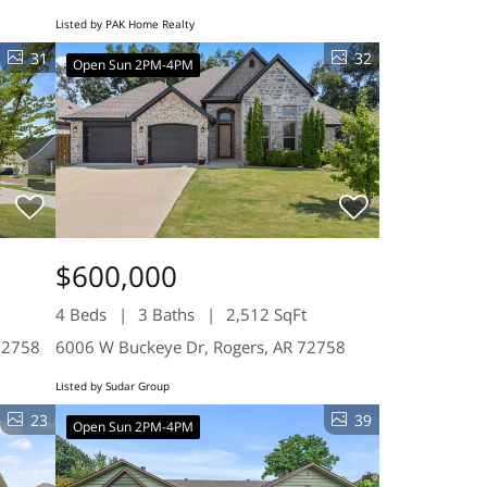
Listed by PAK Home Realty
31
32
Open Sun 2PM-4PM
$600,000
4 Beds
3 Baths
2,512 SqFt
72758
6006 W Buckeye Dr, Rogers, AR 72758
Listed by Sudar Group
23
39
Open Sun 2PM-4PM