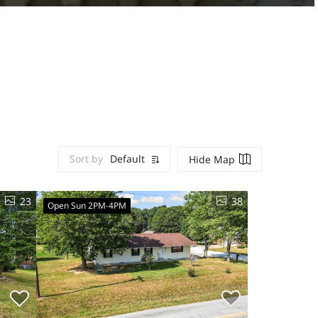
Sort by
Default
Hide Map
23
38
Open Sun 2PM-4PM