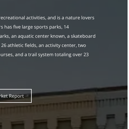
 recreational activities, and is a nature lovers
s has five large sports parks, 14
rks, an aquatic center known, a skateboard
26 athletic fields, an activity center, two
courses, and a trail system totaling over 23
rket Report