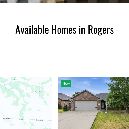
Available Homes in Rogers
New