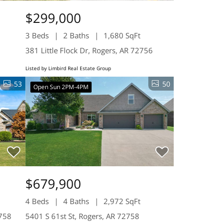
$299,000
3 Beds
2 Baths
1,680 SqFt
381 Little Flock Dr, Rogers, AR 72756
Listed by Limbird Real Estate Group
53
50
Open Sun 2PM-4PM
$679,900
4 Beds
4 Baths
2,972 SqFt
2758
5401 S 61st St, Rogers, AR 72758