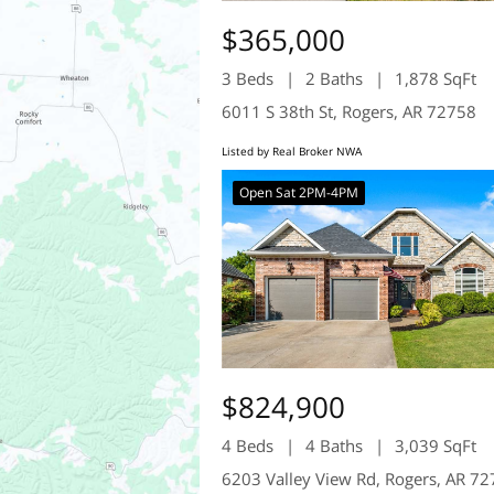
$365,000
3 Beds
2 Baths
1,878 SqFt
6011 S 38th St, Rogers, AR 72758
Listed by Real Broker NWA
Open Sat 2PM-4PM
$824,900
4 Beds
4 Baths
3,039 SqFt
6203 Valley View Rd, Rogers, AR 7