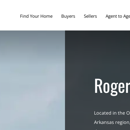
Find Your Home
Buyers
Sellers
Agent to Ag
Roger
Located in the O
Arkansas region,