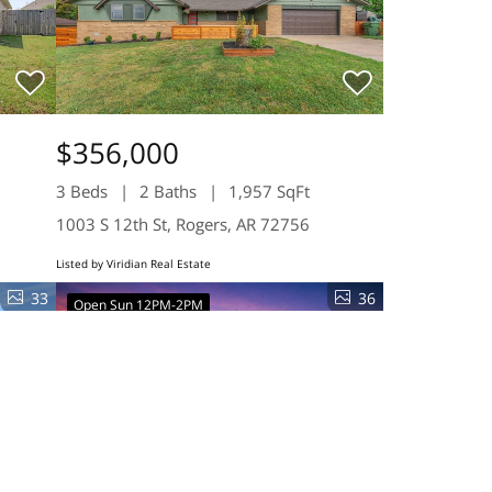
$356,000
3 Beds
2 Baths
1,957 SqFt
1003 S 12th St, Rogers, AR 72756
Listed by Viridian Real Estate
33
36
Open Sun 12PM-2PM