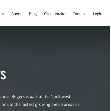
ent
About
Blog
Client Intake
Contact
Login
s
zarks, Rogers is part of the Northwest
 one of the fastest growing metro areas in