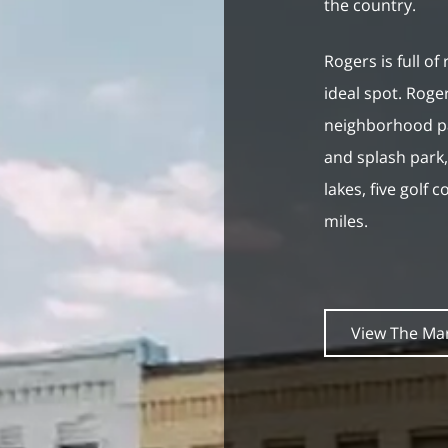
the country.
Rogers is full of
ideal spot. Roger
neighborhood pa
and splash park, 
lakes, five golf 
miles.
View The Ma