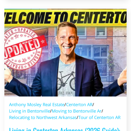
Anthony Mosley Real Estate
/
Centerton AR
/
Living in Bentonville
/
Moving to Bentonville Ar
/
Relocating to Northwest Arkansas
/
Tour of Centerton AR
Living in Centerton Arkansas (2026 Guide):