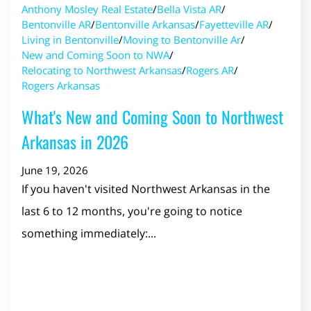
Anthony Mosley Real Estate
/
Bella Vista AR
/
Bentonville AR
/
Bentonville Arkansas
/
Fayetteville AR
/
Living in Bentonville
/
Moving to Bentonville Ar
/
New and Coming Soon to NWA
/
Relocating to Northwest Arkansas
/
Rogers AR
/
Rogers Arkansas
What's New and Coming Soon to Northwest
Arkansas in 2026
June 19, 2026
If you haven't visited Northwest Arkansas in the
last 6 to 12 months, you're going to notice
something immediately:...