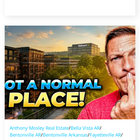
Read Post
Anthony Mosley Real Estate
/
Bella Vista AR
/
Bentonville AR
/
Bentonville Arkansas
/
Fayetteville AR
/