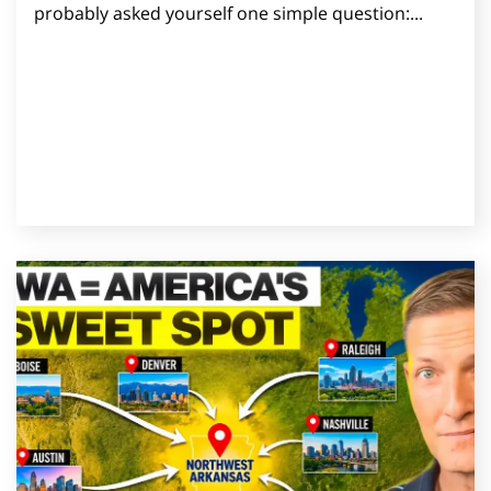
probably asked yourself one simple question:...
Read Post