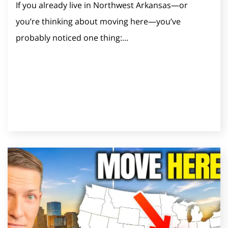
If you already live in Northwest Arkansas—or
you’re thinking about moving here—you’ve
probably noticed one thing:...
Read Post