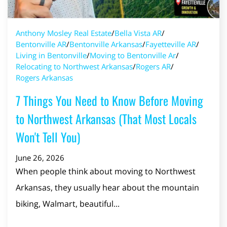
Anthony Mosley Real Estate
/
Bella Vista AR
/
Bentonville AR
/
Bentonville Arkansas
/
Fayetteville AR
/
Living in Bentonville
/
Moving to Bentonville Ar
/
Relocating to Northwest Arkansas
/
Rogers AR
/
Rogers Arkansas
7 Things You Need to Know Before Moving
to Northwest Arkansas (That Most Locals
Won't Tell You)
June 26, 2026
When people think about moving to Northwest
Arkansas, they usually hear about the mountain
biking, Walmart, beautiful...