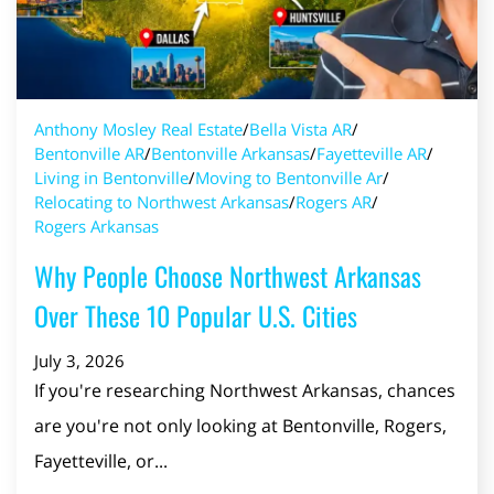
Anthony Mosley Real Estate
/
Bella Vista AR
/
Bentonville AR
/
Bentonville Arkansas
/
Fayetteville AR
/
Living in Bentonville
/
Moving to Bentonville Ar
/
Relocating to Northwest Arkansas
/
Rogers AR
/
Rogers Arkansas
Why People Choose Northwest Arkansas
Over These 10 Popular U.S. Cities
July 3, 2026
If you're researching Northwest Arkansas, chances
are you're not only looking at Bentonville, Rogers,
Fayetteville, or...