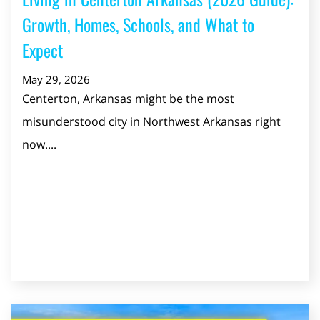
Growth, Homes, Schools, and What to
Expect
May 29, 2026
Centerton, Arkansas might be the most
misunderstood city in Northwest Arkansas right
now....
Read Post