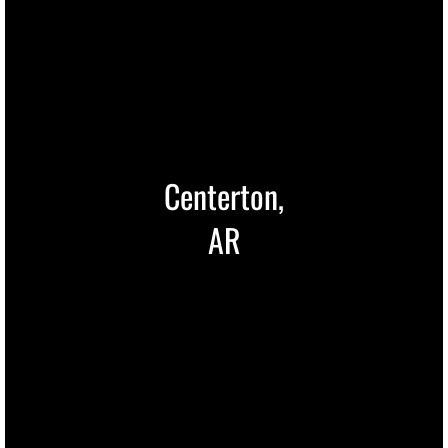
Centerton,
AR