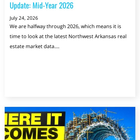
Update: Mid-Year 2026
July 24, 2026
We are halfway through 2026, which means it is
time to look at the latest Northwest Arkansas real
estate market data....
Read Post