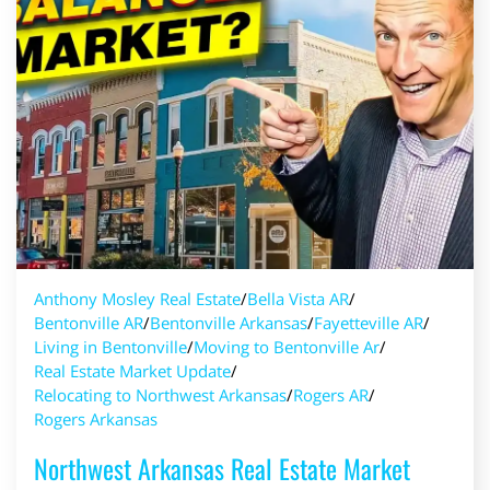
Anthony Mosley Real Estate
/
Bella Vista AR
/
Bentonville AR
/
Bentonville Arkansas
/
Fayetteville AR
/
Living in Bentonville
/
Moving to Bentonville Ar
/
Real Estate Market Update
/
Relocating to Northwest Arkansas
/
Rogers AR
/
Rogers Arkansas
Northwest Arkansas Real Estate Market