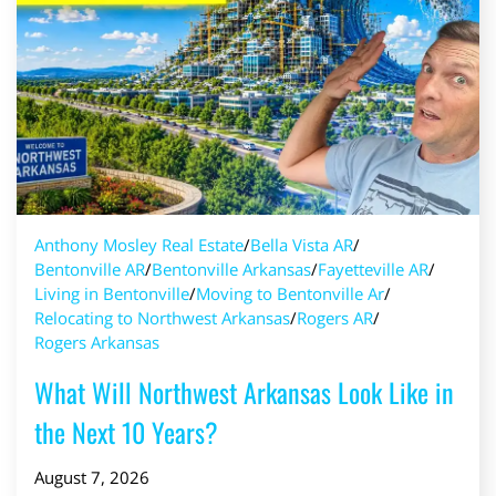
Anthony Mosley Real Estate
/
Bella Vista AR
/
Bentonville AR
/
Bentonville Arkansas
/
Fayetteville AR
/
Living in Bentonville
/
Moving to Bentonville Ar
/
Relocating to Northwest Arkansas
/
Rogers AR
/
Rogers Arkansas
What Will Northwest Arkansas Look Like in
the Next 10 Years?
August 7, 2026