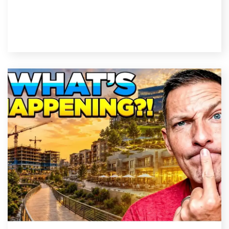
Read Post