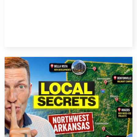
Read Post