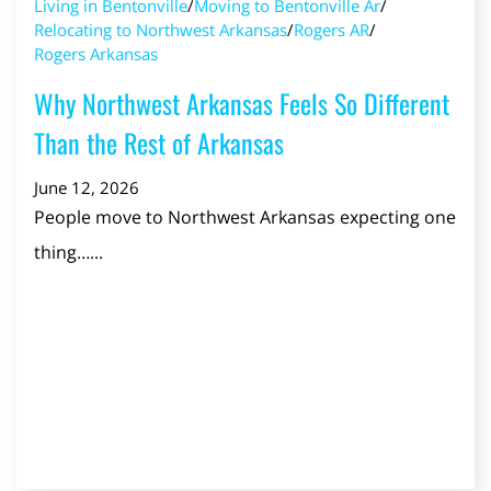
Living in Bentonville
/
Moving to Bentonville Ar
/
Relocating to Northwest Arkansas
/
Rogers AR
/
Rogers Arkansas
Why Northwest Arkansas Feels So Different
Than the Rest of Arkansas
June 12, 2026
People move to Northwest Arkansas expecting one
thing…...
Read Post