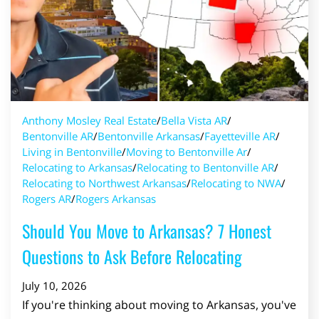
Anthony Mosley Real Estate
/
Bella Vista AR
/
Bentonville AR
/
Bentonville Arkansas
/
Fayetteville AR
/
Living in Bentonville
/
Moving to Bentonville Ar
/
Relocating to Arkansas
/
Relocating to Bentonville AR
/
Relocating to Northwest Arkansas
/
Relocating to NWA
/
Rogers AR
/
Rogers Arkansas
Should You Move to Arkansas? 7 Honest
Questions to Ask Before Relocating
July 10, 2026
If you're thinking about moving to Arkansas, you've