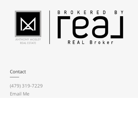
Contact
(479) 319-7229
Email Me
Real Broker NWA
1202 NE McClain Road, Bldg 7