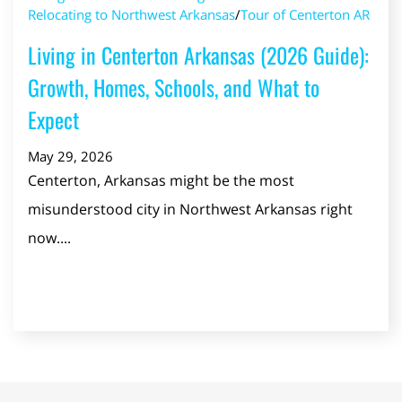
Relocating to Northwest Arkansas
/
Tour of Centerton AR
Living in Centerton Arkansas (2026 Guide):
Growth, Homes, Schools, and What to
Expect
May 29, 2026
Centerton, Arkansas might be the most
misunderstood city in Northwest Arkansas right
now....
Read Post