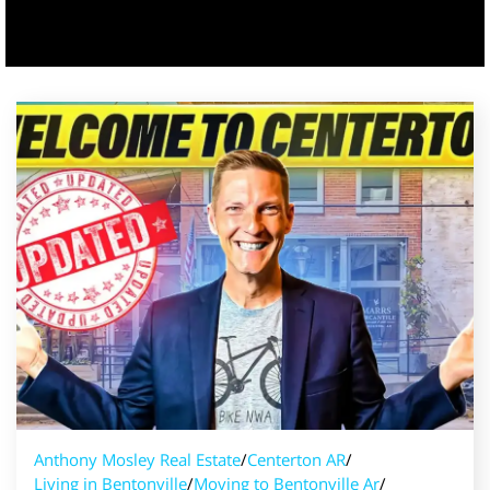
Anthony Mosley Real Estate
/
Centerton AR
/
Living in Bentonville
/
Moving to Bentonville Ar
/