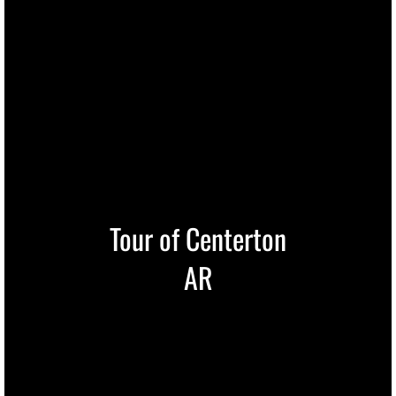
Tour of Centerton
AR